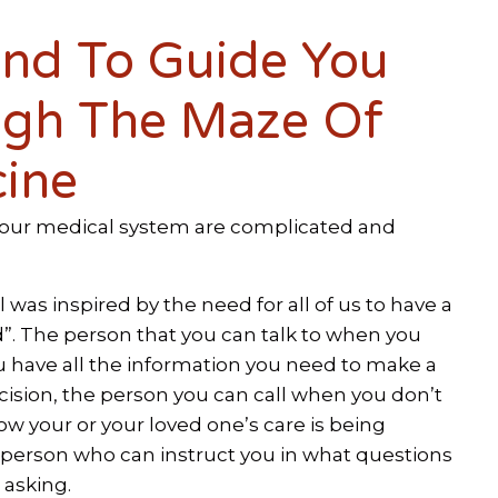
end To Guide You
gh The Maze Of
ine
our medical system are complicated and
was inspired by the need for all of us to have a
”. The person that you can talk to when you
u have all the information you need to make a
ision, the person you can call when you don’t
w your or your loved one’s care is being
 person who can instruct you in what questions
 asking.