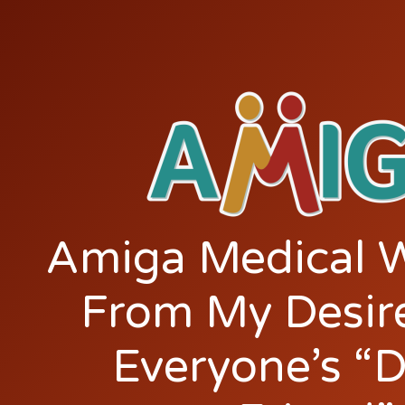
Amiga Medical 
From My Desir
Everyone’s “