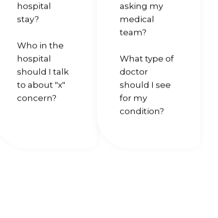
hospital
asking my
stay?
medical
team?
Who in the
hospital
What type of
should I talk
doctor
to about "x"
should I see
concern?
for my
condition?