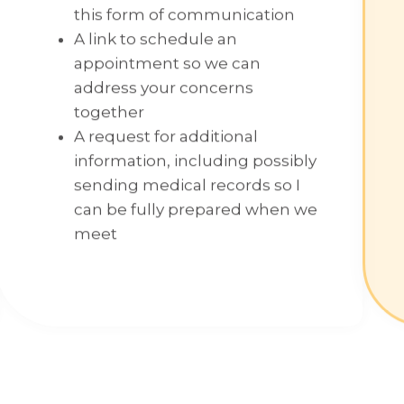
this form of communication
A link to schedule an
appointment so we can
address your concerns
together
A request for additional
information, including possibly
sending medical records so I
can be fully prepared when we
meet