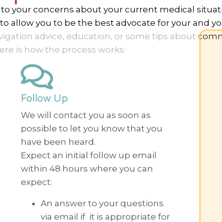
n to your concerns about your current medical situa
o allow you to be the best advocate for your and you
vigation advice, education, or some tips about com
ere is how the process works:
Follow Up
We will contact you as soon as
possible to let you know that you
have been heard.
Expect an initial follow up email
within 48 hours where you can
expect:
An answer to your questions
via email if it is appropriate for