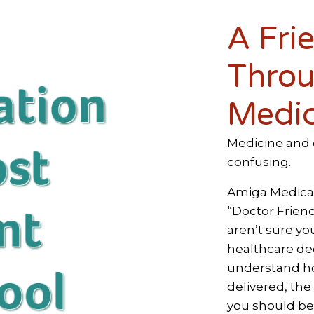
A Fri
Throu
Medic
Medicine and 
confusing.
Amiga Medical 
“Doctor Friend
aren’t sure yo
healthcare dec
understand ho
delivered, the
you should be