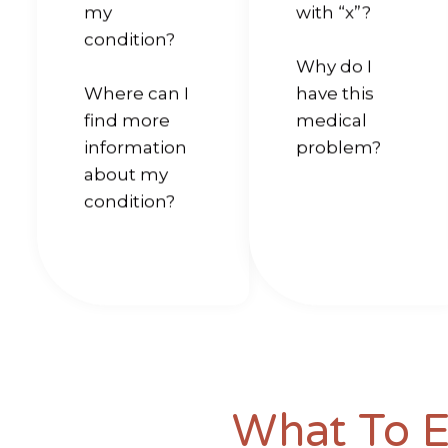
my
with “x”?
condition?
Why do I
Where can I
have this
find more
medical
information
problem?
about my
condition?
What To 