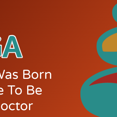
Was Born
e To Be
doctor