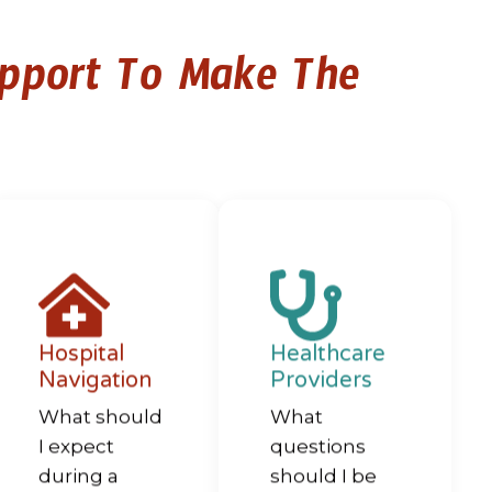
upport To Make The
Hospital
Healthcare
Navigation
Providers
What should
What
I expect
questions
during a
should I be