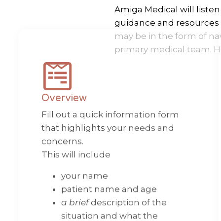
Amiga Medical will liste
guidance and resources t
may be in the form of na
primary medical team. H
Overview
Fill out a quick information form
that highlights your needs and
concerns.
This will include
your name
patient name and age
a brief
description of the
situation and what the