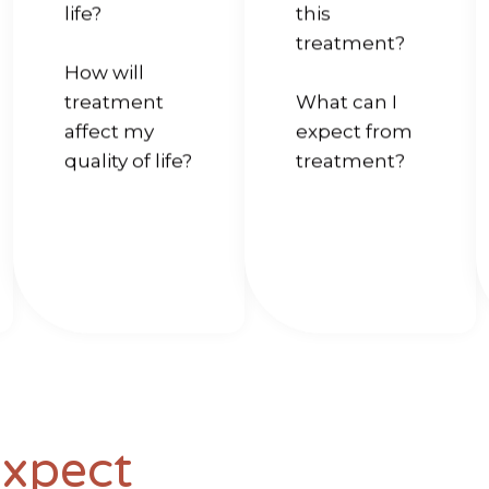
life?
this
treatment?
How will
treatment
What can I
affect my
expect from
quality of life?
treatment?
Expect