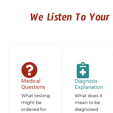
We Listen To Your
How 
Medical
Diagnosis
Questions
Explanation
What testing
What does it
might be
mean to be
ordered for
diagnosed