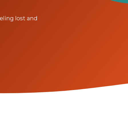
ling lost and