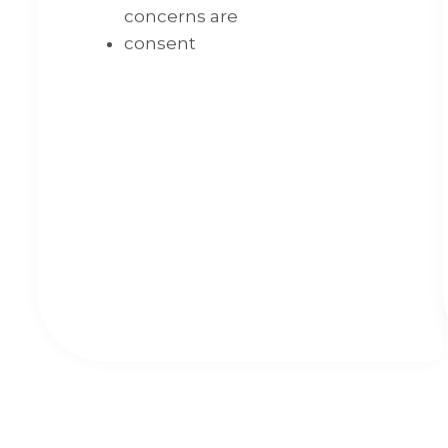
concerns are
consent