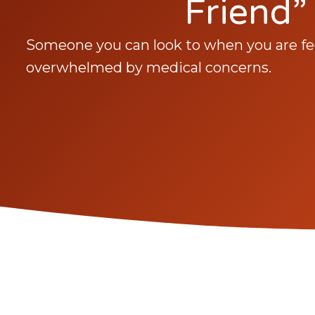
Friend”
Someone you can look to when you are fee
overwhelmed by medical concerns.