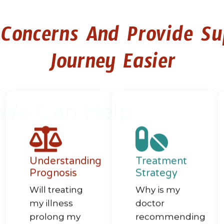
 Concerns And Provide S
Journey Easier
We Can Help
Understanding
Treatment
Prognosis
Strategy​​
Will treating
Why is my
my illness
doctor
prolong my
recommending