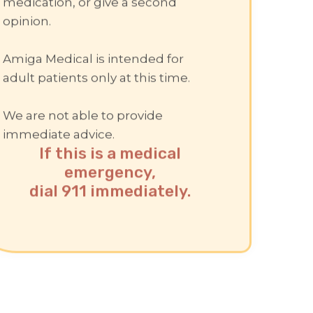
medication, or give a second
opinion.
Amiga Medical is intended for
adult patients only at this time.
We are not able to provide
immediate advice.
If this is a medical
emergency,
dial 911 immediately.