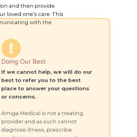
tion and then provide
r loved one’s care. This
municating with the
Doing Our Best
If we cannot help, we will do our
best to refer you to the best
place to answer your questions
or concerns.
Amiga Medical is not a treating
provider and as such cannot
diagnose illness, prescribe